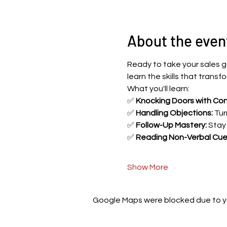
About the even
Ready to take your sales g
learn the skills that trans
What you'll learn:
✅ 
Knocking Doors with Con
✅ 
Handling Objections:
 Tur
✅ 
Follow-Up Mastery:
 Stay
✅ 
Reading Non-Verbal Cue
Show More
Google Maps were blocked due to you