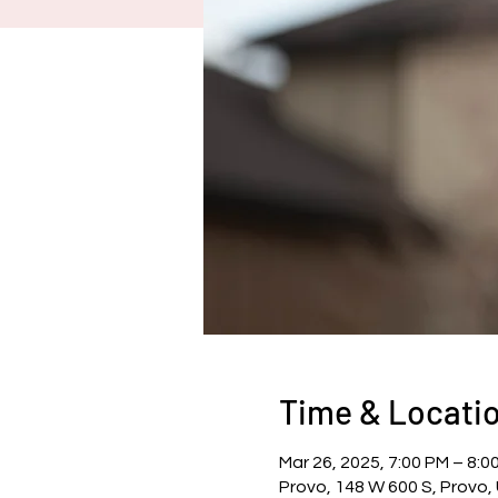
Time & Locati
Mar 26, 2025, 7:00 PM – 8:0
Provo, 148 W 600 S, Provo