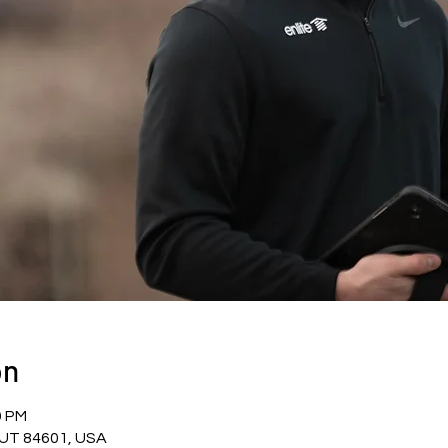
on
0 PM
, UT 84601, USA