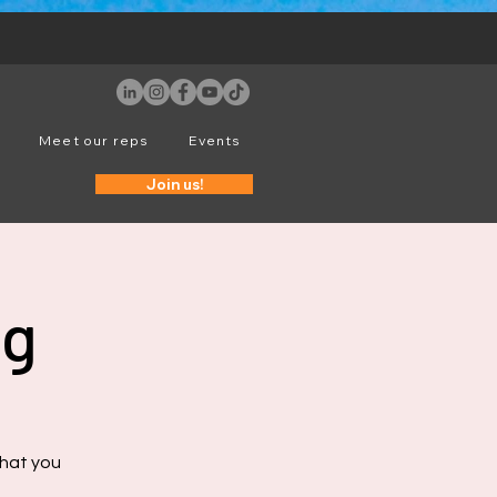
Meet our reps
Events
Join us!
ng
that you