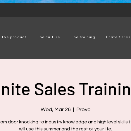
The product
The culture
The training
Enlite Cares
nite Sales Traini
Wed, Mar 26
  |  
Provo
rom door knocking to industry knowledge and high level skills 
will use this summer and the rest of your life.