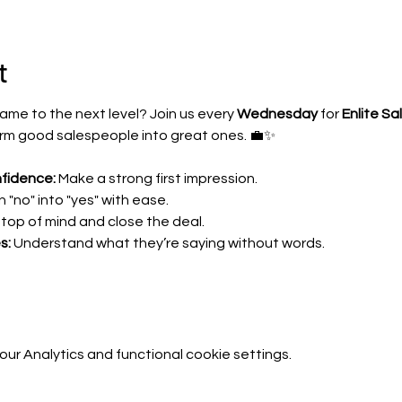
t
ame to the next level? Join us every 
Wednesday
 for 
Enlite Sa
form good salespeople into great ones. 💼✨
fidence:
 Make a strong first impression.
n "no" into "yes" with ease.
 top of mind and close the deal.
s:
 Understand what they’re saying without words.
r Analytics and functional cookie settings.