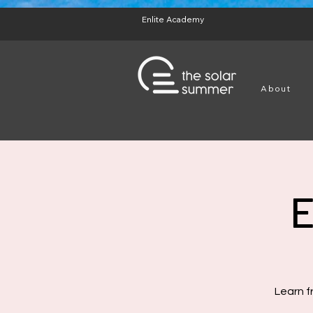
test
Enlite Academy
About
E
Learn f