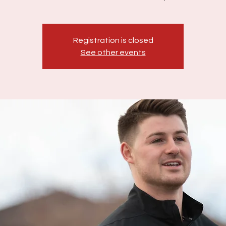
Registration is closed
See other events