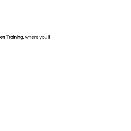
les Training
, where you'll 