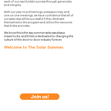
each of our rep's holistic success through generosity
and integrity.
With our year round trainings, preseason trips, and
one on one meetings, we have confidence that all of
our sales reps will be successful if they dedicate
themselves to the program and utilize the resources
that Enlite provides.
We know this is the way summer sales was always
meant to be, and Enlite is dedicated to changing the
culture of the door to door industry forever.
Welcome to The Solar Summer.
Join us!