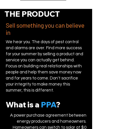
THE PRODUCT
Sell something you can believe
in
We hear you. The days of pest control
and alarms are over. Find more success
for your summer by selling a product and
service you can actually get behind.
Focus on building real relationships with
people and help them save money now
and for years to come. Don't sacrifice
your integrity to make money this
summer, this is different.
What is a
PPA
?
A power purchase agreement between
energy producers and homeowners.
Homeowners can switch to solar at $0