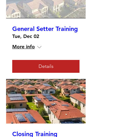
General Setter Training
Tue, Dec 02
More info
Details
Closing Training