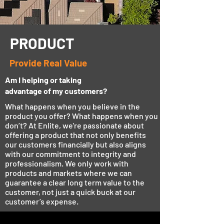
PRODUCT
Provide Real Value
Am I helping or taking
advantage of my customers?
What happens when you believe in the
product you offer? What happens when you
don’t? At Enlite, we're passionate about
offering a product that not only benefits
our customers financially but also aligns
with our commitment to integrity and
professionalism. We only work with
products and markets where we can
guarantee a clear long term value to the
customer, not just a quick buck at our
customer’s expense.