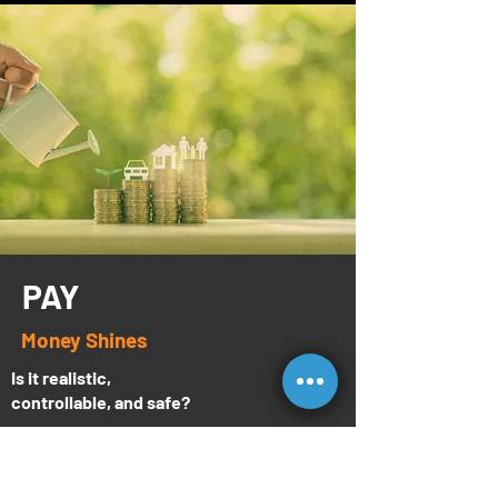
PAY
Money Shines
Is it realistic,
controllable, and safe?
Money shines, and we have several
examples of reps at Enlite making a lot of it.
But that’s not enough. The important