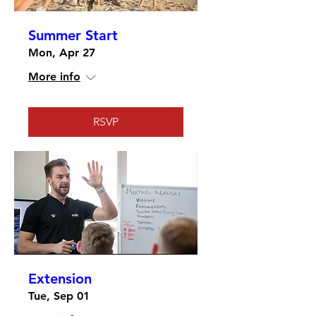
Summer Start
Mon, Apr 27
More info
RSVP
Extension
Tue, Sep 01