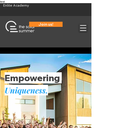
test
Enlite Academy
Join us!
Empowering
Uniqueness.