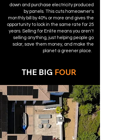
down and purchase electricity produced
by panels. This cuts homeowner's
monthly bill by 40% or more and gives the
opportunity to lock in the same rate for 25
years. Selling for Enlite means you aren't
selling anything, just helping people go
solar, save them money, and make the
planet a greener place.
THE BIG
FOUR