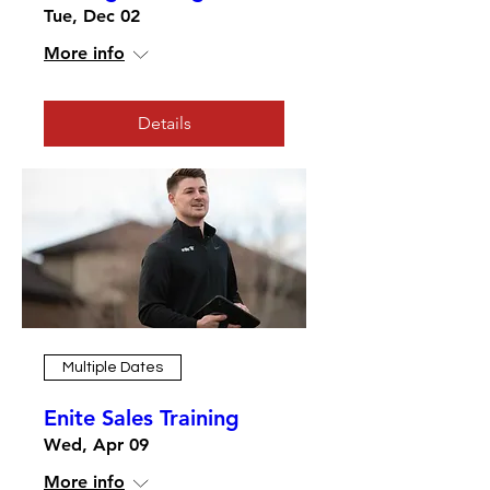
Tue, Dec 02
More info
Details
Multiple Dates
Enite Sales Training
Wed, Apr 09
More info