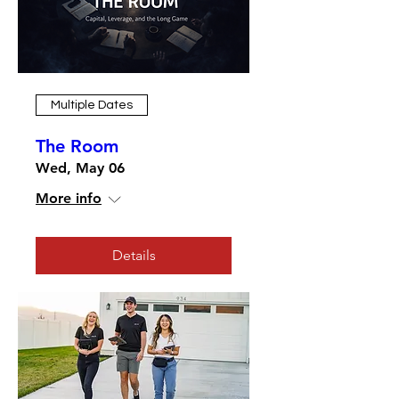
Multiple Dates
The Room
Wed, May 06
More info
Details