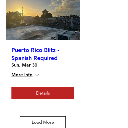
Puerto Rico Blitz -
Spanish Required
Sun, Mar 30
More info
Details
Load More