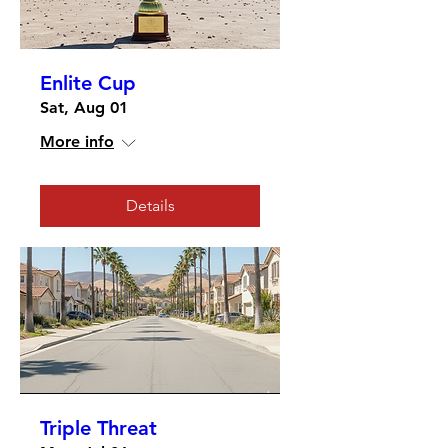
Enlite Cup
Sat, Aug 01
More info
Details
Triple Threat