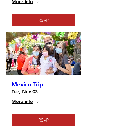
More info
RSVP
Mexico Trip
Tue, Nov 03
More info
RSVP