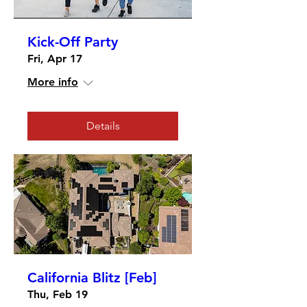
Kick-Off Party
Fri, Apr 17
More info
Details
California Blitz [Feb]
Thu, Feb 19