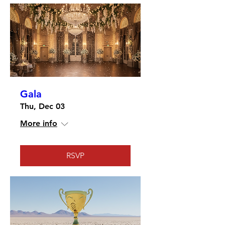
Gala
Thu, Dec 03
More info
RSVP