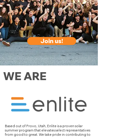
Join us!
WE ARE
Based out of Provo, Utah, Enlite is a proven solar
summer program that elevates select representatives
from good to great. We take pride in contributing to