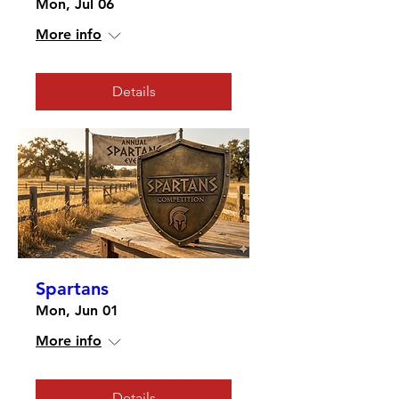
Mon, Jul 06
More info
Details
Spartans
Mon, Jun 01
More info
Details