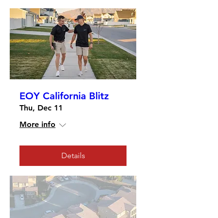
EOY California Blitz
Thu, Dec 11
More info
Details