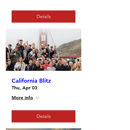
Details
California Blitz
Thu, Apr 03
More info
Details