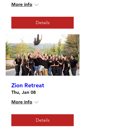
More info
Details
Zion Retreat
Thu, Jan 08
More info
Details