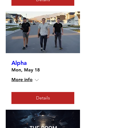
Alpha
Mon, May 18
More info
Details