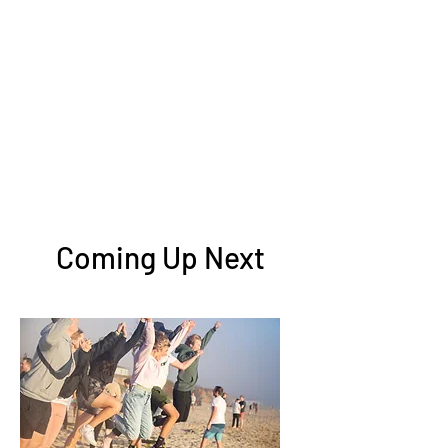
Coming Up Next