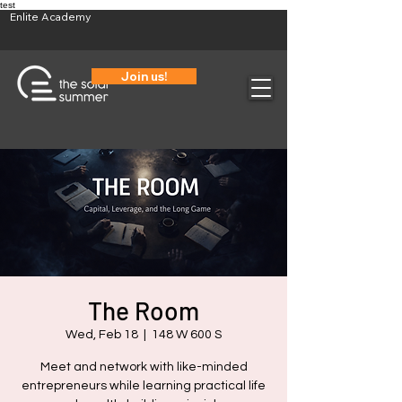
test
Enlite Academy
Join us!
The Room
Wed, Feb 18
  |  
148 W 600 S
Meet and network with like-minded
entrepreneurs while learning practical life