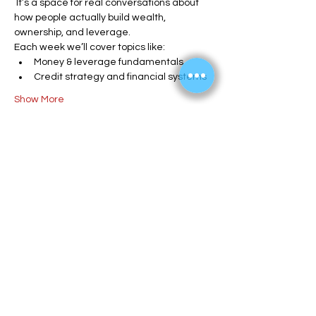
 It’s a space for real conversations about 
how people actually build wealth, 
ownership, and leverage.
Each week we’ll cover topics like:
Money & leverage fundamentals
Credit strategy and financial systems
Show More
Share this event
info@enlitehome.com
Reimbursement Form