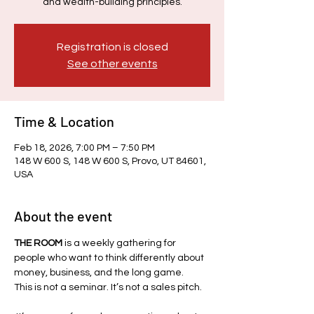
and wealth-building principles.
Registration is closed
See other events
Time & Location
Feb 18, 2026, 7:00 PM – 7:50 PM
148 W 600 S, 148 W 600 S, Provo, UT 84601,
USA
About the event
THE ROOM
 is a weekly gathering for 
people who want to think differently about 
money, business, and the long game.
This is not a seminar. It’s not a sales pitch.